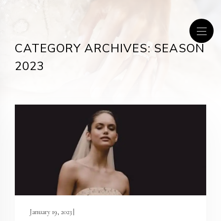
CATEGORY ARCHIVES: SEASON
2023
January 19, 2023 |