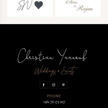
Weddings
Events
•
PHONE
+961 76 175 207