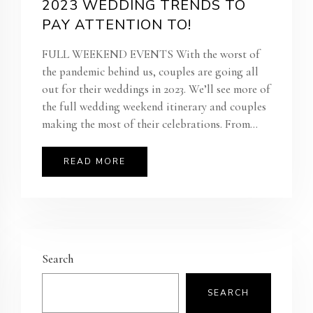
2023 WEDDING TRENDS TO
PAY ATTENTION TO!
FULL WEEKEND EVENTS With the worst of
the pandemic behind us, couples are going all
out for their weddings in 2023. We’ll see more of
the full wedding weekend itinerary and couples
making the most of their celebrations. From...
READ MORE
Search
SEARCH