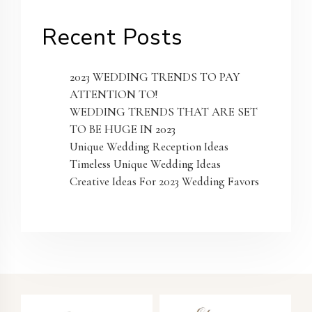
Recent Posts
2023 WEDDING TRENDS TO PAY
ATTENTION TO!
WEDDING TRENDS THAT ARE SET
TO BE HUGE IN 2023
Unique Wedding Reception Ideas
Timeless Unique Wedding Ideas
Creative Ideas For 2023 Wedding Favors