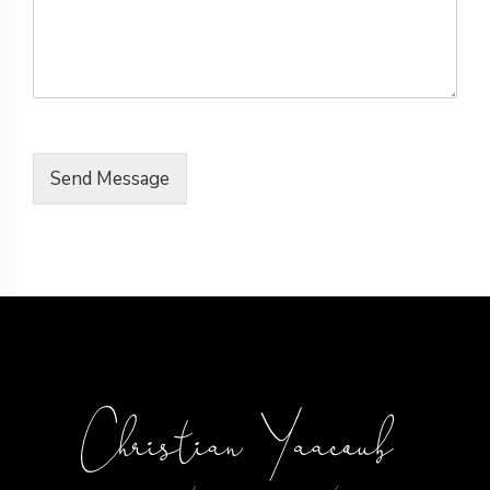
Send Message