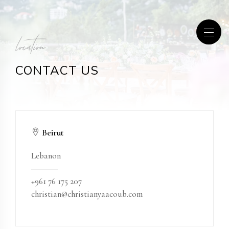
location
CONTACT US
Beirut
Lebanon
+961 76 175 207
christian@christianyaacoub.com