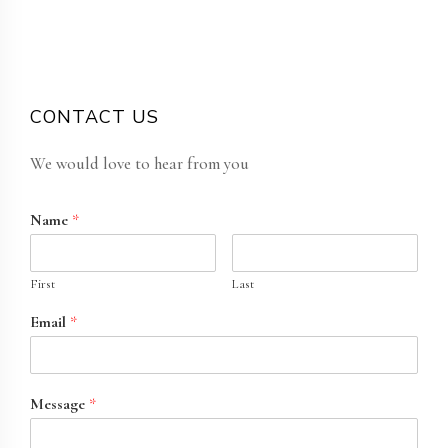
CONTACT US
We would love to hear from you
Name
*
First
Last
Email
*
Message
*