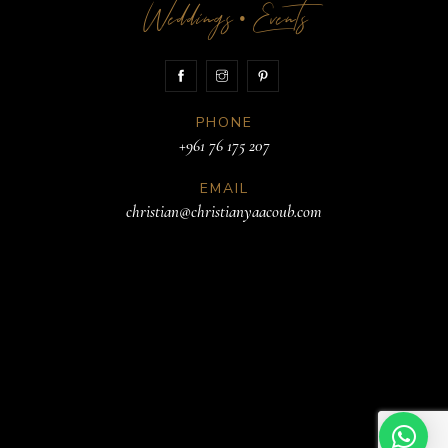
Weddings
Events
•
PHONE
+961 76 175 207
EMAIL
christian@christianyaacoub.com
ADDRESS
Beirut
Lebanon
Book a meeting
© 2026. All rights reserved.