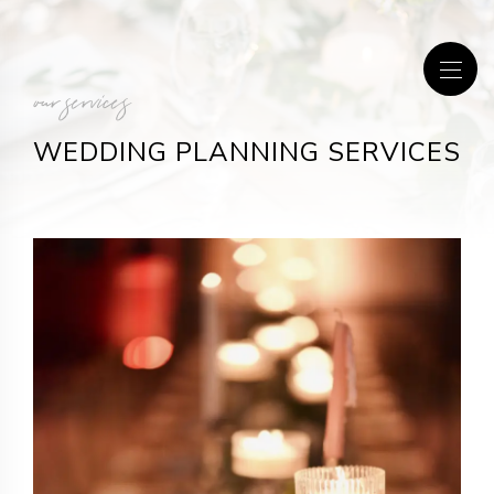
our services
WEDDING PLANNING SERVICES