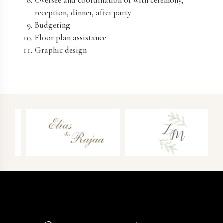
Oversee and coordination of with ceremony,
reception, dinner, after party
Budgeting
Floor plan assistance
Graphic design