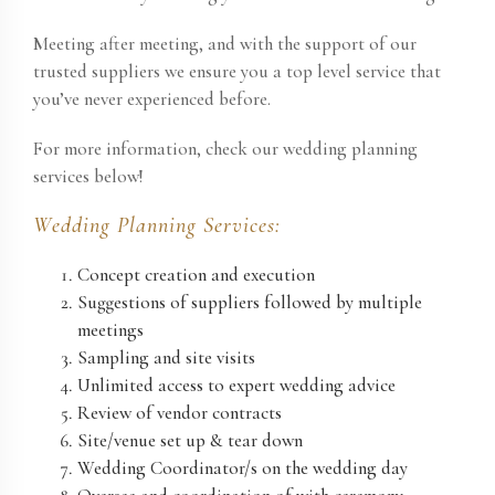
Meeting after meeting, and with the support of our
trusted suppliers we ensure you a top level service that
you’ve never experienced before.
For more information
, check our wedding planning
services below!
Wedding Planning Services:
Concept creation and execution
Suggestions of suppliers followed by multiple
meetings
Sampling and site visits
Unlimited access to expert wedding advice
Review of vendor contracts
Site/venue set up & tear down
Wedding Coordinator/s on the wedding day