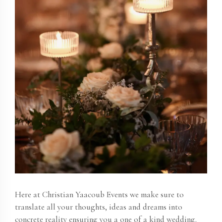
Here at
Christian Yaacoub Events
we make sure to
translate all your thoughts, ideas and dreams into
concrete reality ensuring you a one of a kind wedding.