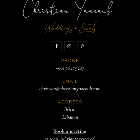
Weddings
Events
•
PHONE
+961 76 175 207
EMAIL
christian@christianyaacoub.com
ADDRESS
Beirut
Lebanon
Book a meeting
© 2026. All rights reserved.